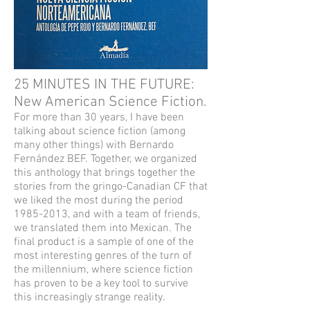
25 MINUTES IN THE FUTURE:
New American Science Fiction.
For more than 30 years, I have been
talking about science fiction (among
many other things) with Bernardo
Fernández BEF. Together, we organized
this anthology that brings together the
stories from the gringo-Canadian CF that
we liked the most during the period
1985-2013
, and with a team of friends,
we translated them into Mexican. The
final product is a sample of one of the
most interesting genres of the turn of
the millennium, where science fiction
has proven to be a key tool to survive
this increasingly strange reality.