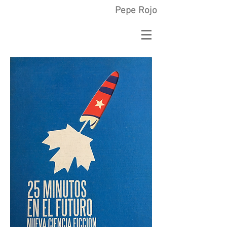
Pepe Rojo