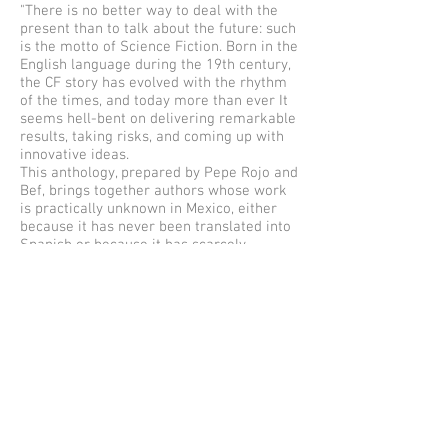
"There is no better way to deal with the
present than to talk about the future: such
is the motto of Science Fiction. Born in the
English language during the 19th century,
the CF story has evolved with the rhythm
of the times, and today more than ever It
seems hell-bent on delivering remarkable
results, taking risks, and coming up with
innovative ideas.
This anthology, prepared by Pepe Rojo and
Bef, brings together authors whose work
is practically unknown in Mexico, either
because it has never been translated into
Spanish or because it has scarcely
circulated: Greg Bear, Joe R. Lansdale, Don
Webb, Ted Chiang, Catherynne M. Valente,
Terry Bisoon, Cory Doctorow, Lucius
Shepard, Connie Willis, Nancy Kress, Chris
N. Brown, Kij Johnson, Ken Liu, George
Saunders, Will Clarke, Charlie Jane Anders,
Paolo Bacigalupi, Paul Di Filippo, Eileen
Gunn, John Kessel, Christopher Rowe, Jeff
VanderMeer, Rudy Rucker, Margaret
Atwood, and Bruce Sterling.
The anthologists propose a review of the