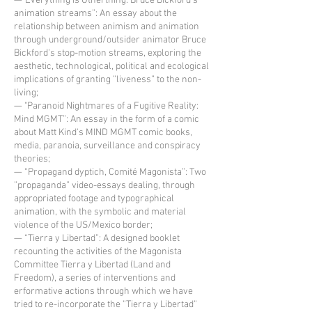
—"Everything is Otherthing: Bruce Bickford's
animation streams”: An essay about the
relationship between animism and animation
through underground/outsider animator Bruce
Bickford's stop-motion streams, exploring the
aesthetic, technological, political and ecological
implications of granting ”liveness” to the non-
living;
— "Paranoid Nightmares of a Fugitive Reality:
Mind MGMT”: An essay in the form of a comic
about Matt Kind's MIND MGMT comic books,
media, paranoia, surveillance and conspiracy
theories;
— “Propagand dyptich, Comité Magonista”: Two
”propaganda” video-essays dealing, through
appropriated footage and typographical
animation, with the symbolic and material
violence of the US/Mexico border;
— “Tierra y Libertad”: A designed booklet
recounting the activities of the Magonista
Committee Tierra y Libertad (Land and
Freedom), a series of interventions and
erformative actions through which we have
tried to re-incorporate the ”Tierra y Libertad”