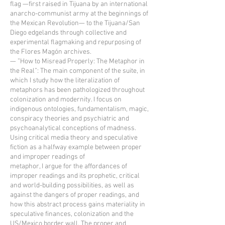
flag —first raised in Tijuana by an international
anarcho-communist army at the beginnings of
the Mexican Revolution— to the Tijuana/San
Diego edgelands through collective and
experimental flagmaking and repurposing of
the Flores Magón archives.
— ”How to Misread Properly: The Metaphor in
the Real”: The main component of the suite, in
which I study how the literalization of
metaphors has been pathologized throughout
colonization and modernity. I focus on
indigenous ontologies, fundamentalism, magic,
conspiracy theories and psychiatric and
psychoanalytical conceptions of madness.
Using critical media theory and speculative
fiction as a halfway example between proper
and improper readings of
metaphor, I argue for the affordances of
improper readings and its prophetic, critical
and world-building possibilities, as well as
against the dangers of proper readings, and
how this abstract process gains materiality in
speculative finances, colonization and the
US/Mexico border wall. The proper and