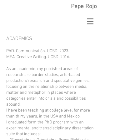
Pepe Rojo
ACADEMICS
PhD. Communicatión. UCSD, 2023.
MFA. Creative Writing. UCSD, 2016.
As an academic, my published areas of
research are border studies, arts-based
production/research and speculative genres,
focusing on the relationship between media,
matter and metaphor in places where
categories enter into crisis and possibilities
abound.
I have been teaching at college level for more
than thirty years, in the USA and Mexico.
I graduated form the PhD program with an
experimental and transdisciplinary dissertation
suite that includes: