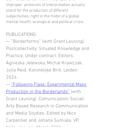
improper protocols of interpretation actually
stand for the production of different
subjectivities, right in the midst of a global
mental health, ecological and political crisis.
PUBLICATIONS:
— ”Borderforms” (with Grant Leuning).
Postcollectivity: Situated Knowledge and
Practice. Under contract. Editors:
Agniezka Jelewska, Michal Krawczak,
Julia Reid. Koninklijke Brill. Leiden:
2024.
—
“Following Flags: Experimental Mass
Production in the Borderlands”
(with
Grant Leuning).
Comunicazioni Sociali:
Arts Based Research in Communication
and Media Studies. Edited by Nico
Carpentier and Johana Sumiala. VP,
Italia. January-March 2021.