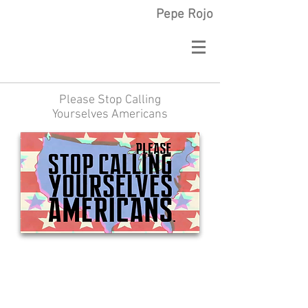
Pepe Rojo
Please Stop Calling
Yourselves Americans