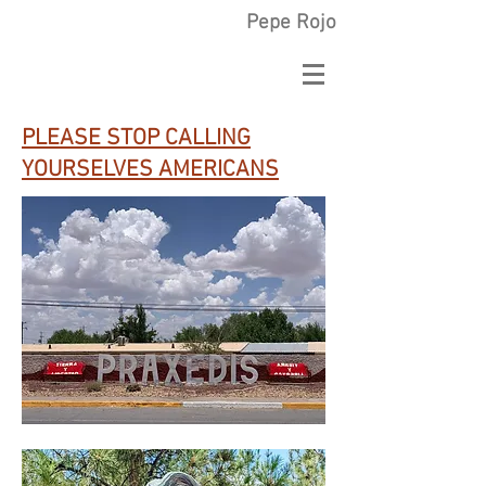
Pepe Rojo
PLEASE STOP CALLING
YOURSELVES AMERICANS