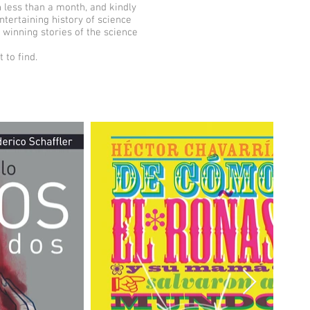
n less than a month, and kindly
ntertaining history of science
e winning stories of the science
 to find.