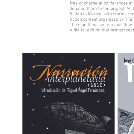
free of charge at conferences an
donated them to the project. All 
fiction in Mexico, with stories r
fiction contest organized by T (e) 
The nine thousand minibus flew. 
A digital edition that brings toge