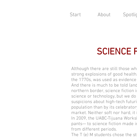
Start
About
Spotli
SCIENCE 
Although there are still those who
strong explosions of good health
the 1770s, was used as evidence f
And there is much to be told (and
northern border, science fictio
science or technology, but we do
suspicions about high-tech futur
population than by its celebrato
market. Neither soft nor hard, it 
In 2009, the UABC-Tijuana Worksho
pants— to science fiction made i
from different periods.
The T (e) M students chose the s