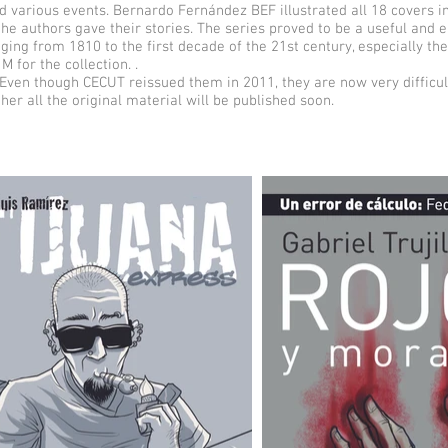
d various events. Bernardo Fernández BEF illustrated all 18 covers i
the authors gave their stories. The series proved to be a useful and e
anging from 1810 to the first decade of the 21st century, especially th
M for the collection. .
Even though CECUT reissued them in 2011, they are now very difficult
ther all the original material will be published soon.