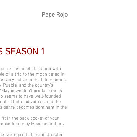
Pepe Rojo
S SEASON 1
 genre has an old tradition with
le of a trip to the moon dated in
 very active in the late nineties.
y, Puebla, and the country's
: "Maybe we don't produce much
xico seems to have well-founded
ontrol both individuals and the
his genre becomes dominant in the
fit in the back pocket of your
ience fiction by Mexican authors
oks were printed and distributed