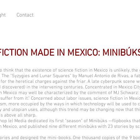
ght
Contact
FICTION MADE IN MEXICO: MINIBÚK
 think that the existence of science fiction in Mexico is unlikely, the
. The "Syzygies and Lunar Squares" by Manuel Antonio de Rivas, a fab
or the heretical charges against the friar. A late cyberpunk scene was
 discovered) in the intervening centuries. Concentrated in Mexico Cit
n in Mexico may well be characterized by the comment of MJ Schwarz
 suffer from it." Concerned about labor issues, science fiction in Me
ism, more occupied by the ways in which technology will be used to c
ry and utopian uses, although this trend may be changing now that t
is above all sharp.
p (e) Media dedicated its first “season” of Minibúks —flipbooks that 
n Mexico, and published nine different minibúks with 23 stories by sc
tories and designed the mini-books. One thousand copies of the 9 bo